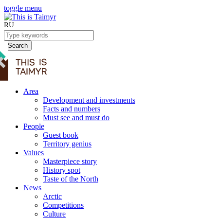
toggle menu
RU
Search
Area
Development and investments
Facts and numbers
Must see and must do
People
Guest book
Territory genius
Values
Masterpiece story
History spot
Taste of the North
News
Arctic
Competitions
Culture