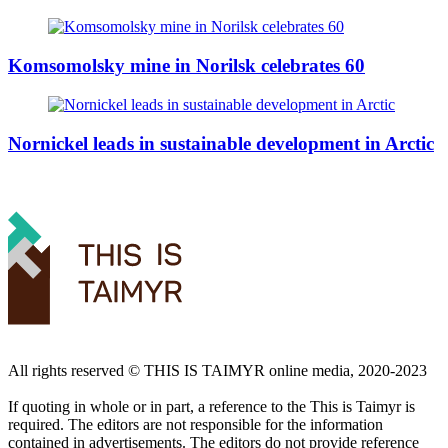
Komsomolsky mine in Norilsk celebrates 60
Nornickel leads in sustainable development in Arctic
All rights reserved ©️ THIS IS TAIMYR online media, 2020-2023
If quoting in whole or in part, a reference to the This is Taimyr is
required. The editors are not responsible for the information
contained in advertisements. The editors do not provide reference