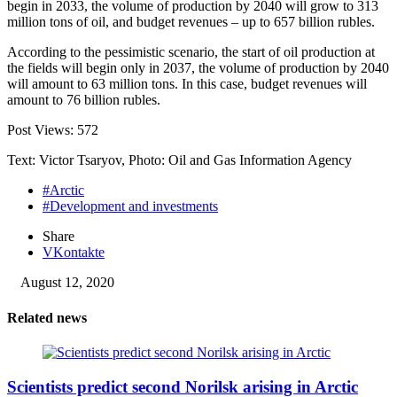
begin in 2033, the volume of production by 2040 will grow to 313
million tons of oil, and budget revenues – up to 657 billion rubles.
According to the pessimistic scenario, the start of oil production at
the fields will begin only in 2037, the volume of production by 2040
will amount to 63 million tons. In this case, budget revenues will
amount to 76 billion rubles.
Post Views:
572
Text: Victor Tsaryov, Photo: Oil and Gas Information Agency
#Arctic
#Development and investments
Share
VKontakte
August 12, 2020
Related news
Scientists predict second Norilsk arising in Arctic