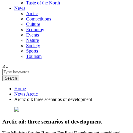
Taste of the North
News
Arctic
Competitions
Culture
Economy
Events
Nature
Society
Sports
Tourism
RU
Search
Home
News
Arctic
Arctic oil: three scenarios of development
Arctic oil: three scenarios of development
The Ministry for the Russian Far East Development considered