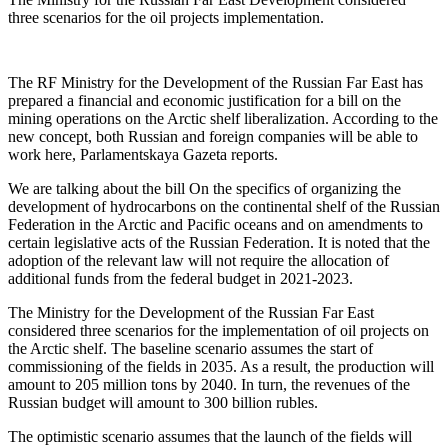
three scenarios for the oil projects implementation.
The RF Ministry for the Development of the Russian Far East has
prepared a financial and economic justification for a bill on the
mining operations on the Arctic shelf liberalization. According to the
new concept, both Russian and foreign companies will be able to
work here, Parlamentskaya Gazeta reports.
We are talking about the bill On the specifics of organizing the
development of hydrocarbons on the continental shelf of the Russian
Federation in the Arctic and Pacific oceans and on amendments to
certain legislative acts of the Russian Federation. It is noted that the
adoption of the relevant law will not require the allocation of
additional funds from the federal budget in 2021-2023.
The Ministry for the Development of the Russian Far East
considered three scenarios for the implementation of oil projects on
the Arctic shelf. The baseline scenario assumes the start of
commissioning of the fields in 2035. As a result, the production will
amount to 205 million tons by 2040. In turn, the revenues of the
Russian budget will amount to 300 billion rubles.
The optimistic scenario assumes that the launch of the fields will