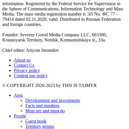
information. Registered by the Federal Service for Supervision in
the Sphere of Communications, Information Technology and Mass
Media. The mass media registration number is ЭЛ No. ФС 77 -
79414 dated 02.11.2020, valid. Distributed in Russian Federation
and foreign countries.
Founder: Severny Gorod Media Company LLC, 663300,
Krasnoyarsk Territory, Norilsk, Komsomolskaya st., 33a.
Chief editor: Artyom Stromilov
About us
Contact Us
Privacy policy
Content use policy
©️ COPYRIGHT 2020-2023 by THIS IS TAIMYR
Area
Development and investments
Facts and numbers
Must see and must do
People
Guest book
Territory genius