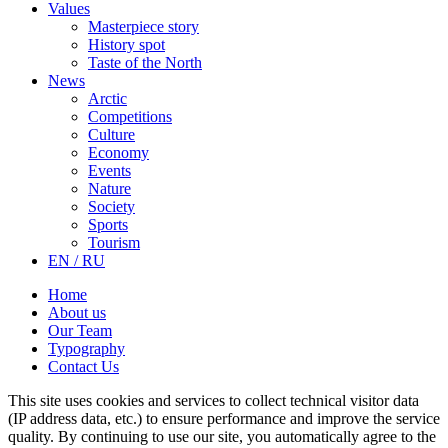
Values
Masterpiece story
History spot
Taste of the North
News
Arctic
Competitions
Culture
Economy
Events
Nature
Society
Sports
Tourism
EN / RU
Home
About us
Our Team
Typography
Contact Us
This site uses cookies and services to collect technical visitor data
(IP address data, etc.) to ensure performance and improve the service
quality. By continuing to use our site, you automatically agree to the