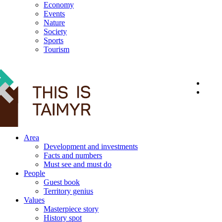
Economy
Events
Nature
Society
Sports
Tourism
12+
Area
Development and investments
Facts and numbers
Must see and must do
People
Guest book
Territory genius
Values
Masterpiece story
History spot